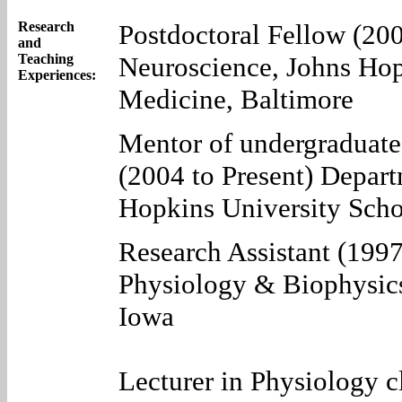
Research
Postdoctoral Fellow (20
and
Teaching
Neuroscience, Johns Hop
Experiences:
Medicine, Baltimore
Mentor of undergraduate 
(2004 to Present) Depar
Hopkins University Scho
Research Assistant (199
Physiology & Biophysics
Iowa
Lecturer in Physiology c