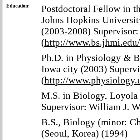
Education:
Postdoctoral Fellow in t
Johns Hopkins Universit
(2003-2008) Supervisor:
(
http://www.bs.jhmi.edu
Ph.D. in Physiology & Bi
Iowa city (2003) Supervi
(
http://www.physiology.
M.S. in Biology, Loyola
Supervisor: William J. 
B.S., Biology (minor: C
(Seoul, Korea) (1994)