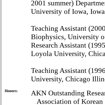
2001 summer) Departmen
University of Iowa, Iow
Teaching Assistant (200
Biophysics, University o
Research Assistant (199
Loyola University, Chica
Teaching Assistant (199
University, Chicago Illin
Honors:
AKN Outstanding Resear
Association of Korean