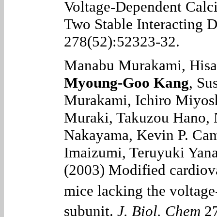
Voltage-Dependent Cal
Two Stable Interacting 
278(52):52323-32.
Manabu Murakami, Hisa
Myoung-Goo Kang
, Su
Murakami, Ichiro Miyos
Muraki, Takuzou Hano, 
Nakayama, Kevin P. Camp
Imaizumi, Teruyuki Yana
(2003) Modified cardiova
mice lacking the voltag
subunit.
J. Biol. Chem
27