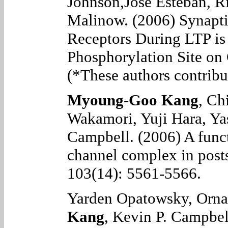
Johnson,Jose Esteban, R
Malinow.
(2006) Synapt
Receptors During LTP is
Phosphorylation Site o
(*These authors contribut
Myoung-Goo Kang
, Ch
Wakamori, Yuji Hara, Ya
Campbell
. (2006)
A func
channel complex in pos
103(14): 5561-5566.
Yarden Opatowsky, Orn
Kang
, Kevin P. Campbel