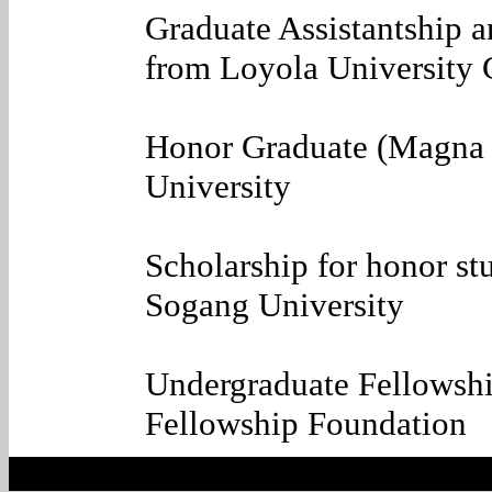
Graduate Assistantship 
from Loyola University
Honor Graduate (Magna
University
Scholarship for honor s
Sogang University
Undergraduate Fellowsh
Fellowship Foundation