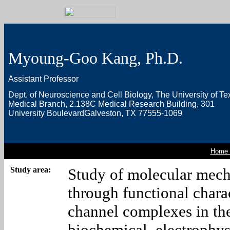
Myoung-Goo Kang, Ph.D.
Assistant Professor
Dept. of Neuroscience and Cell Biology,
The University of Te
Medical Branch,
2.138C Medical Research Building,
301
University Boulevard
Galveston, TX 77555-1069
Home 
Study area:
Study of molecular mec
through functional chara
channel complexes in th
biochemical, electrophys