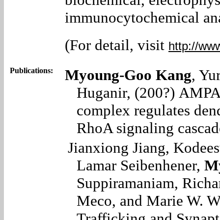
immunocytochemical ana
(For detail, visit
http://ww
Publications:
Myoung-Goo Kang
, Yu
Huganir, (200?)
AMPA 
complex regulates den
RhoA signaling cascad
Jianxiong Jiang, Kodee
Lamar Seibenhener,
M
Suppiramaniam, Richar
Meco,
and Marie W. W
Trafficking and Synapt