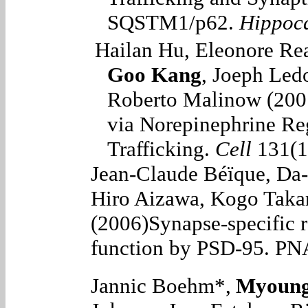
SQSTM1/p62.
Hippoc
Hailan Hu, Eleonore Re
Goo Kang
, Joeph Led
Roberto Malinow (200
via Norepinephrine Re
Trafficking.
Cell
131(1
Jean-Claude Béïque, Da
Hiro Aizawa, Kogo Takam
(2006)
Synapse-specific 
function by PSD-95.
PNA
Jannic Boehm*,
Myoung