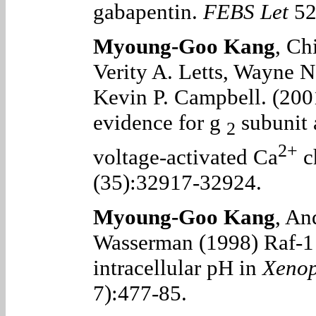
gabapentin.
FEBS Let
52
Myoung-Goo Kang
, Ch
Verity A. Letts, Wayne N
Kevin P. Campbell. (200
evidence for
g
subunit 
2
2+
voltage-activated Ca
c
(35):32917-32924.
Myoung-Goo Kang
, An
Wasserman (1998) Raf-1 k
intracellular pH in
Xeno
7):477-85.