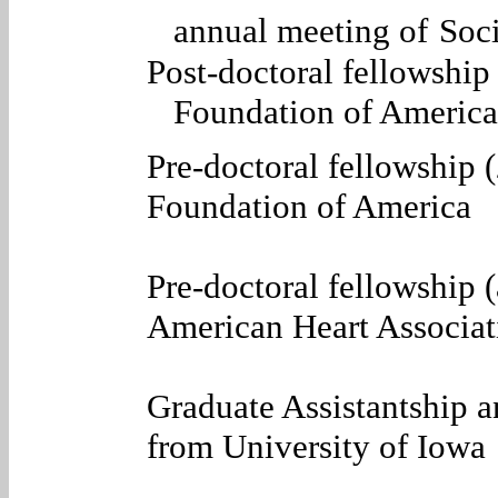
annual meeting of
Soci
Post-doctoral fellowshi
Foundation of America
Pre-doctoral fellowship
Foundation of America
Pre-doctoral fellowship 
American Heart Associat
Graduate Assistantship 
from University of Iowa