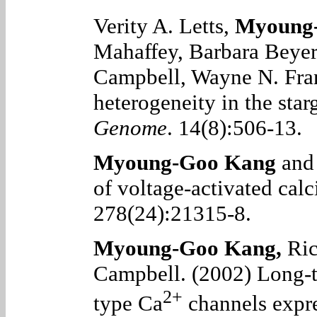
Verity A. Letts,
Myoung
Mahaffey, Barbara Beyer
Campbell, Wayne N. Fra
heterogeneity in the starg
Genome
. 14(8):506-13.
Myoung-Goo Kang
and 
of voltage-activated ca
278(24):21315-8.
Myoung-Goo Kang
,
Ric
Campbell. (2002) Long-t
2+
type Ca
channels expr